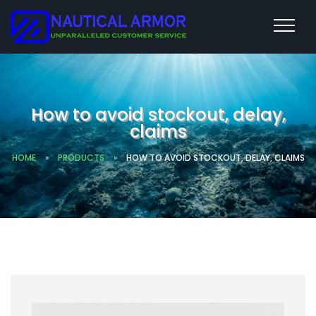
How to avoid stockout, delay,
claims
HOME
»
PRODUCTS
»
HOW TO AVOID STOCKOUT, DELAY, CLAIMS