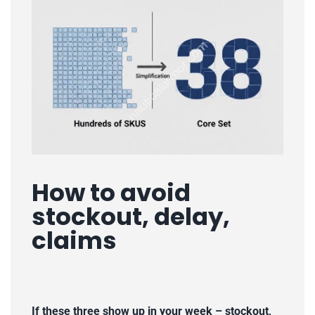
How to avoid
stockout, delay,
claims
If these three show up in your week
–
stockout,