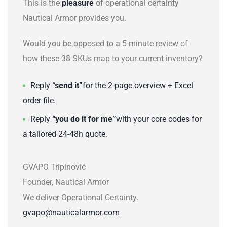
This is the
pleasure
of operational certainty
Nautical Armor provides you.
Would you be opposed to a 5-minute review of
how these 38 SKUs map to your current inventory?
Reply
“send it”
for the 2-page overview + Excel
order file.
Reply
“you do it for me”
with your core codes for
a tailored 24-48h quote.
GVAPO Tripinović
Founder, Nautical Armor
We deliver Operational Certainty.
gvapo@nauticalarmor.com