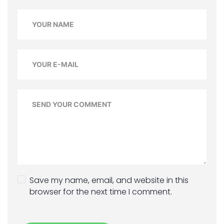
Save my name, email, and website in this
browser for the next time I comment.