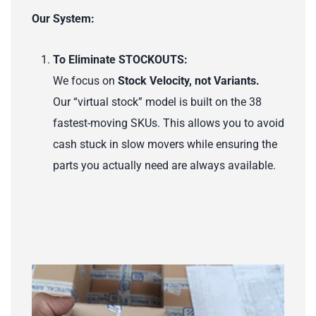
Our System:
To Eliminate STOCKOUTS:
We focus on
Stock Velocity, not Variants.
Our “virtual stock” model is built on the 38
fastest-moving SKUs. This allows you to avoid
cash stuck in slow movers while ensuring the
parts you actually need are always available.