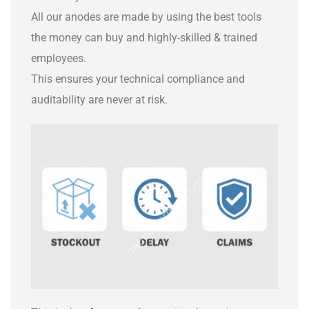
All our anodes are made by using the best tools
the money can buy and highly-skilled & trained
employees.
This ensures your technical compliance and
auditability are never at risk.