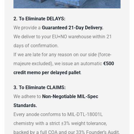
2. To Eliminate DELAYS:
We provide a
Guaranteed 21-Day Delivery.
We deliver to your EU+NO warehouse within 21
days of confirmation.
If we are late for any reason on our side (force-
majeure excluded), we issue an automatic
€500
credit memo per delayed pallet
.
3. To Eliminate CLAIMS:
We adhere to
Non-Negotiable MIL-Spec
Standards.
Every anode conforms to MIL-DTL-18001L
chemistry with a strict ±3% weight tolerance,
backed by a full COA and our 33% Founder’s Audit.