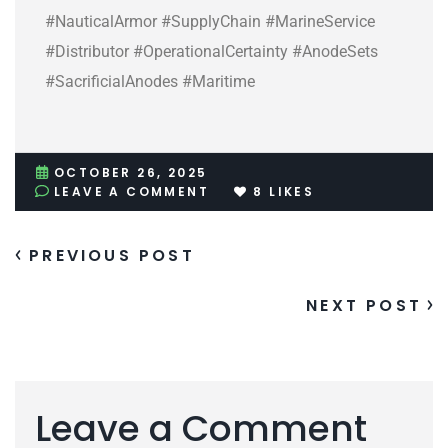
#NauticalArmor #SupplyChain #MarineService
#Distributor #OperationalCertainty #AnodeSets
#SacrificialAnodes #Maritime
OCTOBER 26, 2025
LEAVE A COMMENT
8
LIKES
PREVIOUS POST
NEXT POST
Leave a Comment