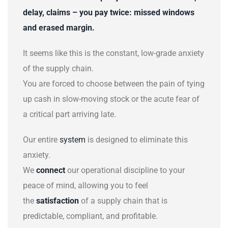
delay, claims
–
you pay twice: missed windows
and erased margin.
It seems like this is the constant, low-grade anxiety
of the supply chain.
You are forced to choose between the pain of tying
up cash in slow-moving stock or the acute fear of
a critical part arriving late.
Our entire
system
is designed to eliminate this
anxiety.
We
connect
our operational discipline to your
peace of mind, allowing you to feel
the
satisfaction
of a supply chain that is
predictable, compliant, and profitable.