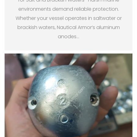
environments demand reliable protection.
Whether your vessel operates in saltwater or
brackish waters, Nautical Armor’s aluminum
anodes
…