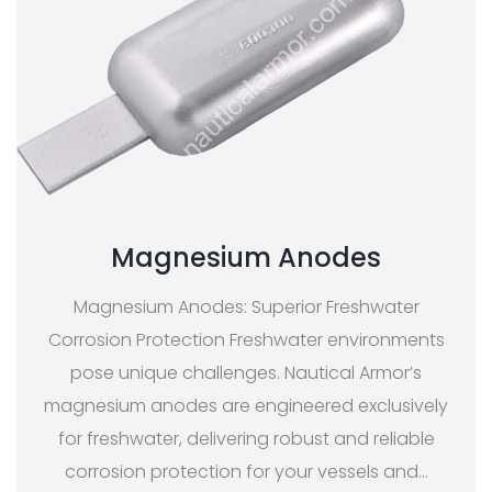
Magnesium Anodes
Magnesium Anodes: Superior Freshwater
Corrosion Protection Freshwater environments
pose unique challenges. Nautical Armor’s
magnesium anodes are engineered exclusively
for freshwater, delivering robust and reliable
corrosion protection for your vessels and
…