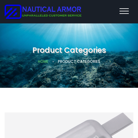
Product Categories
HOME
»
PRODUCT CATEGORIES