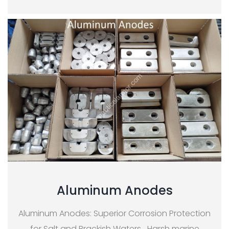
Aluminum Anodes
Aluminum Anodes: Superior Corrosion Protection
for Salt and Brackish Waters Harsh marine