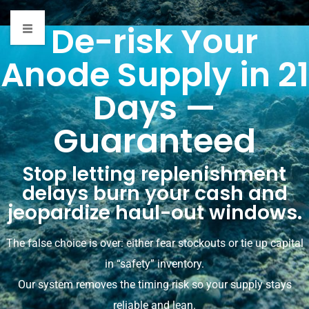
De-risk Your
Anode Supply in 21
21-day promise
Days —
HOME
»
21-DAY PROMISE
Guaranteed
Stop letting replenishment
delays burn your cash and
jeopardize haul-out windows.
The false choice is over: either fear stockouts or tie up capital
in “safety” inventory.
Our system removes the timing risk so your supply stays
reliable and lean.