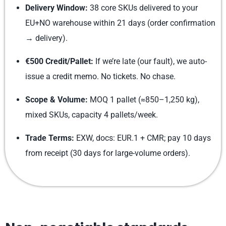
Delivery Window:
38 core SKUs delivered to your
EU+NO warehouse within 21 days (order confirmation
→ delivery).
€500 Credit/Pallet:
If we’re late (our fault), we auto-
issue a credit memo. No tickets. No chase.
Scope & Volume:
MOQ 1 pallet (≈850–1,250 kg),
mixed SKUs, capacity 4 pallets/week.
Trade Terms:
EXW, docs: EUR.1 + CMR; pay 10 days
from receipt (30 days for large-volume orders).