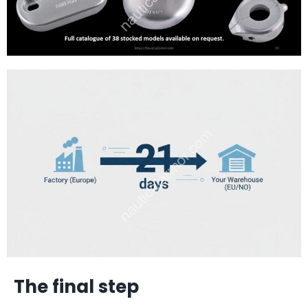
The final step