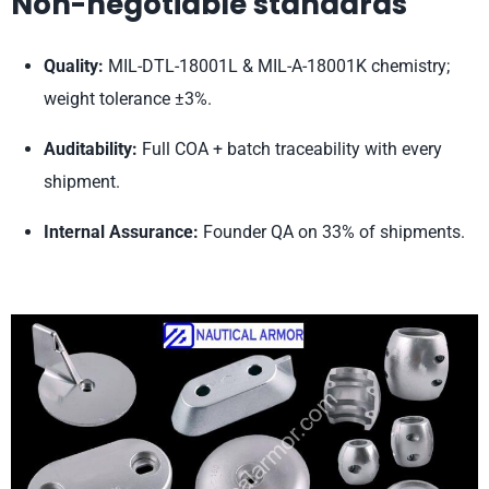
Non-negotiable standards
Quality:
MIL-DTL-18001L & MIL-A-18001K chemistry;
weight tolerance ±3%.
Auditability:
Full COA + batch traceability with every
shipment.
Internal Assurance:
Founder QA on 33% of shipments.