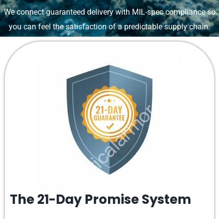
We connect guaranteed delivery with MIL-spec compliance so
you can feel the satisfaction of a predictable supply chain.
The 21-Day Promise System