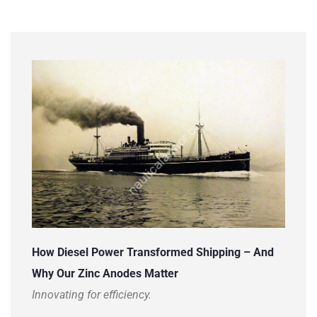
How Diesel Power Transformed Shipping – And
Why Our Zinc Anodes Matter
Innovating for efficiency.