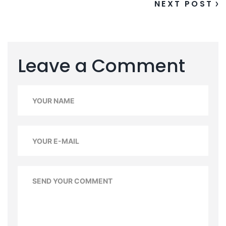
NEXT POST
Leave a Comment