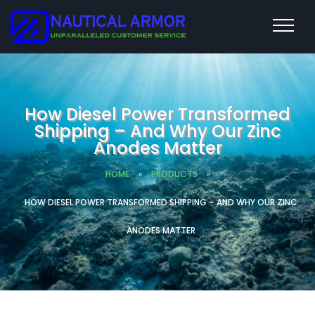
How Diesel Power Transformed
Shipping – And Why Our Zinc
Anodes Matter
HOME
»
PRODUCTS
»
HOW DIESEL POWER TRANSFORMED SHIPPING – AND WHY OUR ZINC
ANODES MATTER