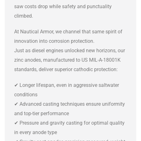
saw costs drop while safety and punctuality
climbed.
At Nautical Armor, we channel that same spirit of
innovation into corrosion protection.
Just as diesel engines unlocked new horizons, our
zinc anodes, manufactured to US MIL-A-18001K
standards, deliver superior cathodic protection:
✔ Longer lifespan, even in aggressive saltwater
conditions
✔ Advanced casting techniques ensure uniformity
and top-tier performance
✔ Pressure and gravity casting for optimal quality
in every anode type