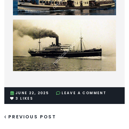
JUNE 22, 2025
LEAVE A COMMENT
3
LIKES
PREVIOUS POST