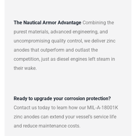
The Nautical Armor Advantage
Combining the
purest materials, advanced engineering, and
uncompromising quality control, we deliver zinc
anodes that outperform and outlast the
competition, just as diesel engines left steam in
their wake.
Ready to upgrade your corrosion protection?
Contact us today to learn how our MIL‑A‑18001K
zinc anodes can extend your vessel’s service life
and reduce maintenance costs.