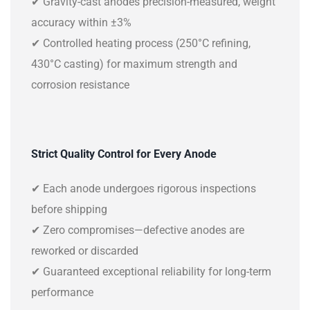
✔ Gravity-cast anodes precision-measured, weight
accuracy within ±3%
✔ Controlled heating process (250°C refining,
430°C casting) for maximum strength and
corrosion resistance
Strict Quality Control for Every Anode
✔ Each anode undergoes rigorous inspections
before shipping
✔ Zero compromises—defective anodes are
reworked or discarded
✔ Guaranteed exceptional reliability for long-term
performance