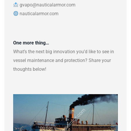
gvapo@nauticalarmor.com
nauticalarmor.com
One more thing…
What’s the next big innovation you’d like to see in
vessel maintenance and protection? Share your
thoughts below!