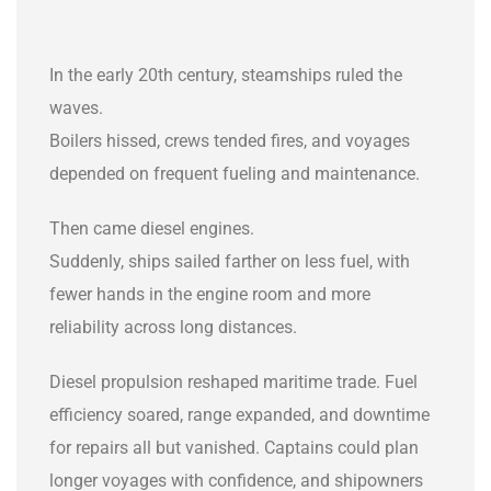
In the early 20th century, steamships ruled the
waves.
Boilers hissed, crews tended fires, and voyages
depended on frequent fueling and maintenance.
Then came diesel engines.
Suddenly, ships sailed farther on less fuel, with
fewer hands in the engine room and more
reliability across long distances.
Diesel propulsion reshaped maritime trade. Fuel
efficiency soared, range expanded, and downtime
for repairs all but vanished. Captains could plan
longer voyages with confidence, and shipowners