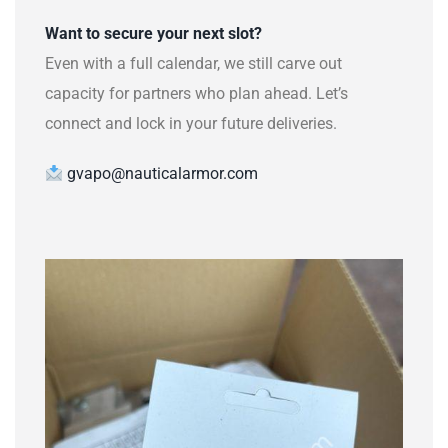
Want to secure your next slot?
Even with a full calendar, we still carve out
capacity for partners who plan ahead. Let’s
connect and lock in your future deliveries.
gvapo@nauticalarmor.com