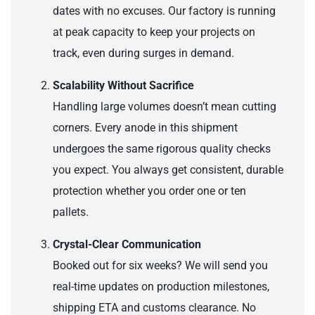
dates with no excuses. Our factory is running
at peak capacity to keep your projects on
track, even during surges in demand.
Scalability Without Sacrifice
Handling large volumes doesn’t mean cutting
corners. Every anode in this shipment
undergoes the same rigorous quality checks
you expect. You always get consistent, durable
protection whether you order one or ten
pallets.
Crystal-Clear Communication
Booked out for six weeks? We will send you
real-time updates on production milestones,
shipping ETA and customs clearance. No