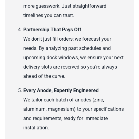
more guesswork. Just straightforward
timelines you can trust.
Partnership That Pays Off
We don’t just fill orders; we forecast your
needs. By analyzing past schedules and
upcoming dock windows, we ensure your next
delivery slots are reserved so you’re always
ahead of the curve.
Every Anode, Expertly Engineered
We tailor each batch of anodes (zinc,
aluminum, magnesium) to your specifications
and requirements, ready for immediate
installation.