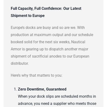
Full Capacity, Full Confidence: Our Latest
Shipment to Europe
Europe’s docks are busy and so are we. With
production at maximum output and our schedule
booked solid for the next six weeks, Nautical
Armor is gearing up to dispatch another major
shipment of sacrificial anodes to our European
distributor.
Here’s why that matters to you:
Zero Downtime, Guaranteed
When your dock slips are scheduled months in
advance, you need a supplier who meets those