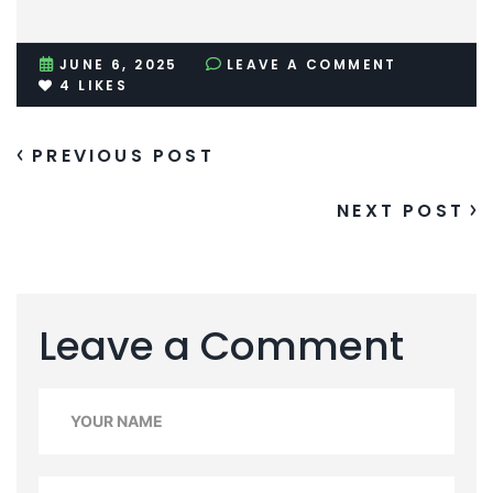
JUNE 6, 2025
LEAVE A COMMENT
4
LIKES
PREVIOUS POST
NEXT POST
Leave a Comment