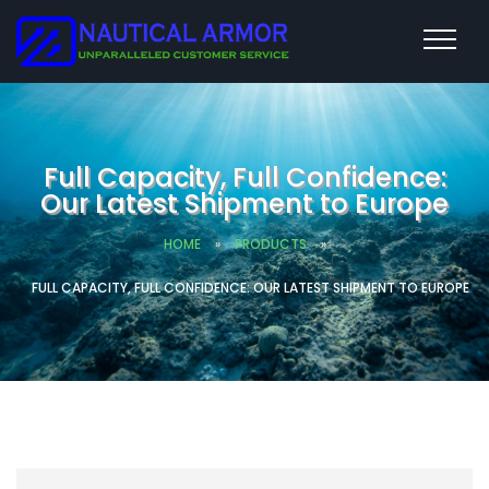
Full Capacity, Full Confidence:
Our Latest Shipment to Europe
HOME
»
PRODUCTS
»
FULL CAPACITY, FULL CONFIDENCE: OUR LATEST SHIPMENT TO EUROPE