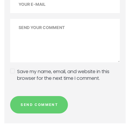
Save my name, email, and website in this
browser for the next time I comment.