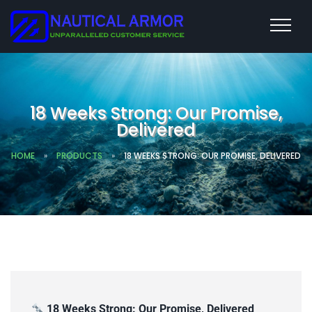
18 Weeks Strong: Our Promise,
Delivered
HOME
»
PRODUCTS
»
18 WEEKS STRONG: OUR PROMISE, DELIVERED
18 Weeks Strong: Our Promise, Delivered