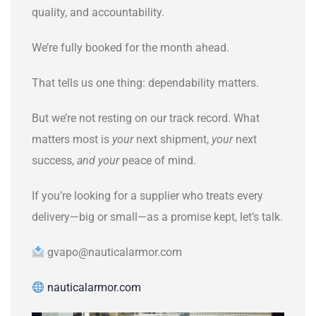
quality, and accountability.
We’re fully booked for the month ahead.
That tells us one thing: dependability matters.
But we’re not resting on our track record. What
matters most is
your
next shipment,
your
next
success,
and your
peace of mind.
If you’re looking for a supplier who treats every
delivery—big or small—as a promise kept, let’s talk.
gvapo@nauticalarmor.com
nauticalarmor.com