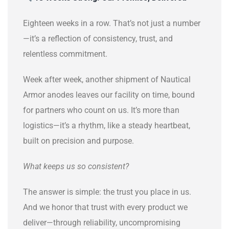
Eighteen weeks in a row. That’s not just a number
—it’s a reflection of consistency, trust, and
relentless commitment.
Week after week, another shipment of Nautical
Armor anodes leaves our facility on time, bound
for partners who count on us. It’s more than
logistics—it’s a rhythm, like a steady heartbeat,
built on precision and purpose.
What keeps us so consistent?
The answer is simple: the trust you place in us.
And we honor that trust with every product we
deliver—through reliability, uncompromising