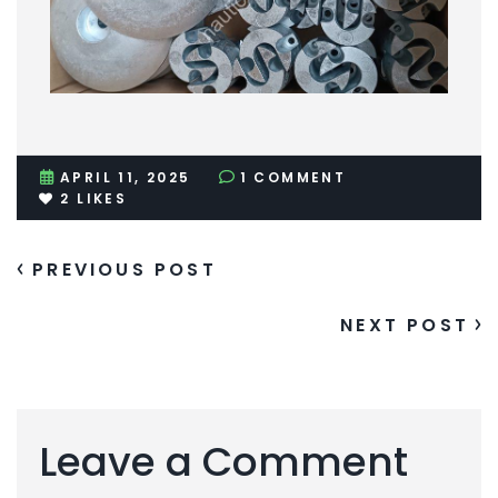
APRIL 11, 2025
1 COMMENT
2
LIKES
PREVIOUS POST
NEXT POST
Leave a Comment