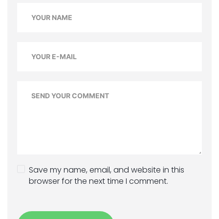
Save my name, email, and website in this
browser for the next time I comment.