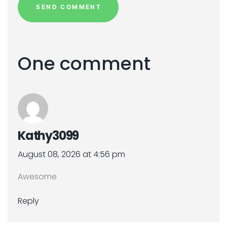
One comment
Kathy3099
August 08, 2026 at 4:56 pm
Awesome
Reply