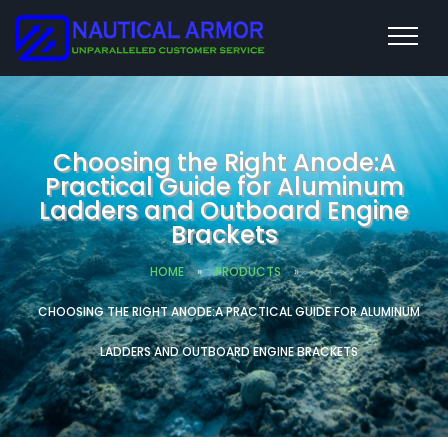
Choosing the Right Anode:A
Practical Guide for Aluminum
Ladders and Outboard Engine
Brackets
HOME
»
PRODUCTS
»
CHOOSING THE RIGHT ANODE:A PRACTICAL GUIDE FOR ALUMINUM
LADDERS AND OUTBOARD ENGINE BRACKETS