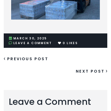
MARCH 30, 2025
LEAVE A COMMENT
0
LIKES
PREVIOUS POST
NEXT POST
Leave a Comment