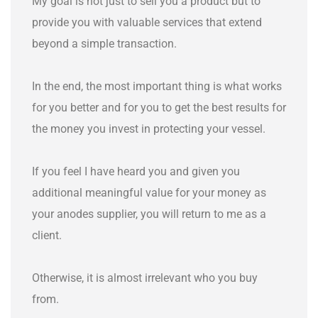
My goal is not just to sell you a product but to
provide you with valuable services that extend
beyond a simple transaction.
In the end, the most important thing is what works
for you better and for you to get the best results for
the money you invest in protecting your vessel.
If you feel I have heard you and given you
additional meaningful value for your money as
your anodes supplier, you will return to me as a
client.
Otherwise, it is almost irrelevant who you buy
from.