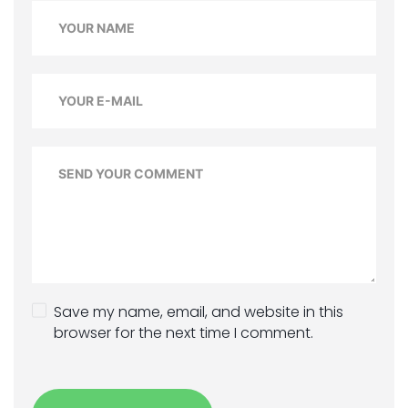
Save my name, email, and website in this
browser for the next time I comment.