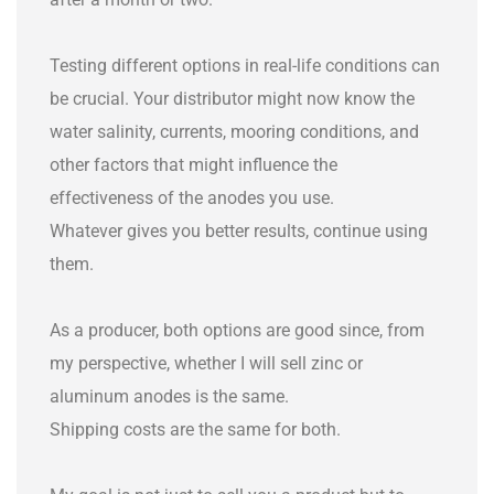
Testing different options in real-life conditions can
be crucial. Your distributor might now know the
water salinity, currents, mooring conditions, and
other factors that might influence the
effectiveness of the anodes you use.
Whatever gives you better results, continue using
them.
As a producer, both options are good since, from
my perspective, whether I will sell zinc or
aluminum anodes is the same.
Shipping costs are the same for both.