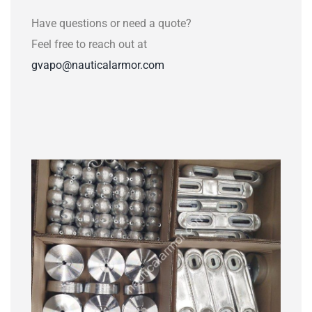
Have questions or need a quote?
Feel free to reach out at
gvapo@nauticalarmor.com