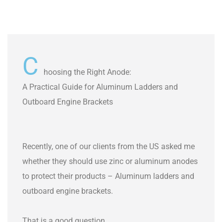
C
hoosing the Right Anode:
A Practical Guide for Aluminum Ladders and
Outboard Engine Brackets
Recently, one of our clients from the US asked me
whether they should use zinc or aluminum anodes
to protect their products – Aluminum ladders and
outboard engine brackets.
That is a good question.