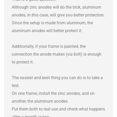
Although zinc anodes will do the trick, aluminum
anodes, in this case, will give you better protection.
Since the setup is made from aluminum, the
aluminum anodes will better protect it.
Additionally, if your frame is painted, the
connection the anode makes (via bolt) is enough
to protect it.
The easiest and best thing you can do is to take a
test.
On one frame, install the zinc anodes, and on
another, the aluminum anodes.
Put them both to real use and check what happens
after a month or two.