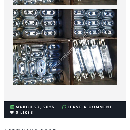
MARCH 27, 2025
LEAVE A COMMENT
0
LIKES