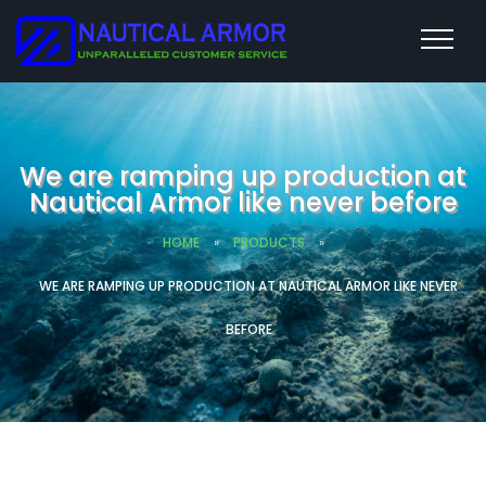
We are ramping up production at
Nautical Armor like never before
HOME
»
PRODUCTS
»
WE ARE RAMPING UP PRODUCTION AT NAUTICAL ARMOR LIKE NEVER
BEFORE