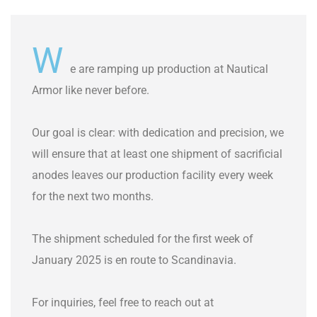
W
e are ramping up production at Nautical
Armor like never before.
Our goal is clear: with dedication and precision, we
will ensure that at least one shipment of sacrificial
anodes leaves our production facility every week
for the next two months.
The shipment scheduled for the first week of
January 2025 is en route to Scandinavia.
For inquiries, feel free to reach out at