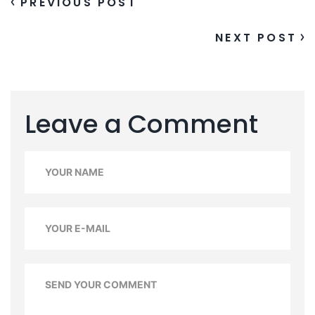
PREVIOUS POST
NEXT POST
Leave a Comment