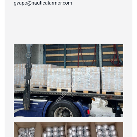
gvapo@nauticalarmor.com