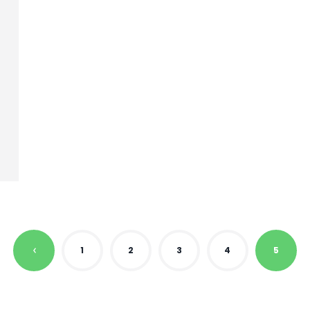
1
2
3
4
5
P
R