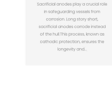
Sacrificial anodes play a crucial role
in safeguarding vessels from
corrosion. Long story short,
sacrificial anodes corrode instead
of the hull.This process, known as
cathodic protection, ensures the
longevity and
…
P
o