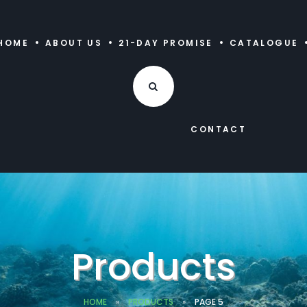
HOME
ABOUT US
21-DAY PROMISE
CATALOGUE
CONTACT
Products
HOME
»
PRODUCTS
»
PAGE 5