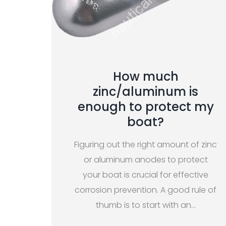
How much
zinc/aluminum is
enough to protect my
boat?
Figuring out the right amount of zinc
or aluminum anodes to protect
your boat is crucial for effective
corrosion prevention. A good rule of
thumb is to start with an
…