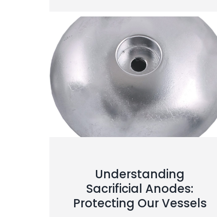
Understanding
Sacrificial Anodes:
Protecting Our Vessels