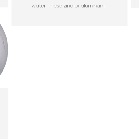
water. These zinc or aluminum
…