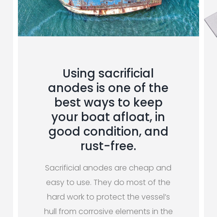
Using sacrificial
anodes is one of the
best ways to keep
your boat afloat, in
good condition, and
rust-free.
Sacrificial anodes are cheap and
easy to use. They do most of the
hard work to protect the vessel’s
hull from corrosive elements in the