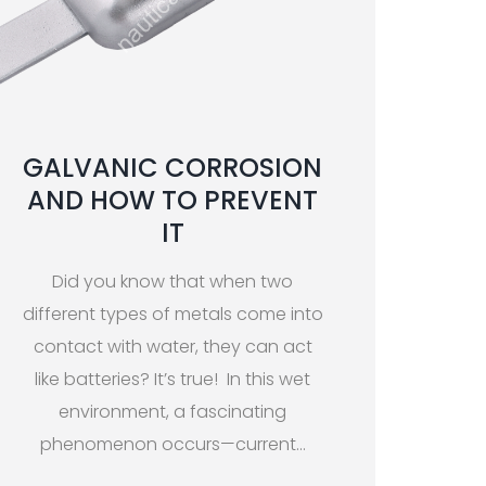
GALVANIC CORROSION
AND HOW TO PREVENT
IT
Did you know that when two
different types of metals come into
contact with water, they can act
like batteries? It’s true! In this wet
environment, a fascinating
phenomenon occurs—current
…