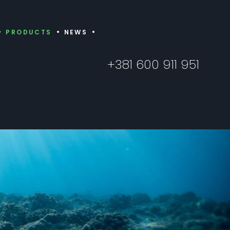
PRODUCTS
NEWS
+381 600 911 951