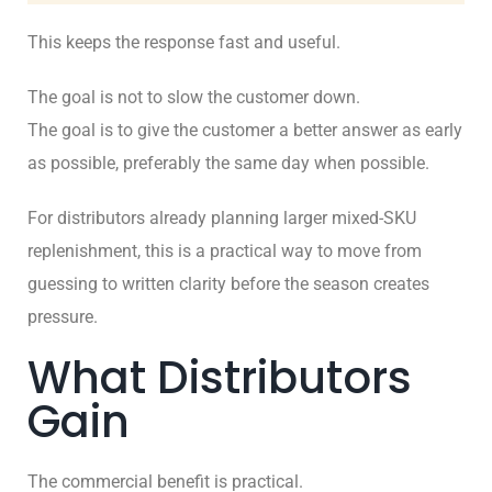
This keeps the response fast and useful.
The goal is not to slow the customer down.
The goal is to give the customer a better answer as early
as possible, preferably the same day when possible.
For distributors already planning larger mixed-SKU
replenishment, this is a practical way to move from
guessing to written clarity before the season creates
pressure.
What Distributors
Gain
The commercial benefit is practical.