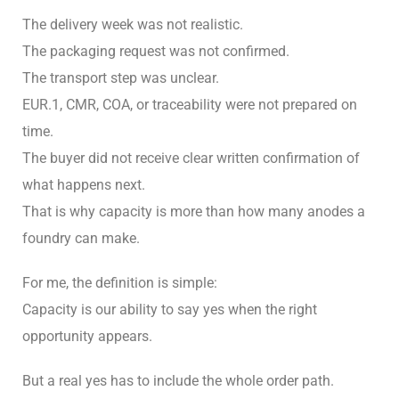
The delivery week was not realistic.
The packaging request was not confirmed.
The transport step was unclear.
EUR.1, CMR, COA, or traceability were not prepared on
time.
The buyer did not receive clear written confirmation of
what happens next.
That is why capacity is more than how many anodes a
foundry can make.
For me, the definition is simple:
Capacity is our ability to say yes when the right
opportunity appears.
But a real yes has to include the whole order path.