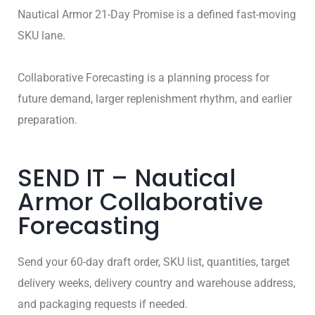
Nautical Armor 21-Day Promise is a defined fast-moving
SKU lane.
Collaborative Forecasting is a planning process for
future demand, larger replenishment rhythm, and earlier
preparation.
SEND IT – Nautical
Armor Collaborative
Forecasting
Send your 60-day draft order, SKU list, quantities, target
delivery weeks, delivery country and warehouse address,
and packaging requests if needed.