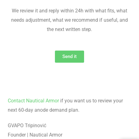
We review it and reply within 24h with what fits, what
needs adjustment, what we recommend if useful, and
the next written step.
Send it
Contact Nautical Armor
if you want us to review your
next 60-day anode demand plan.
GVAPO Tripinović
Founder | Nautical Armor