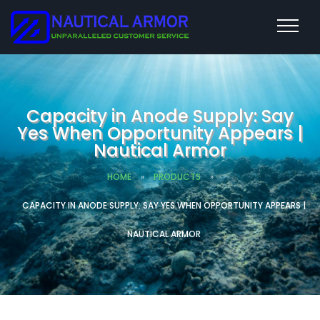
Capacity in Anode Supply: Say
Yes When Opportunity Appears |
Nautical Armor
HOME
»
PRODUCTS
»
CAPACITY IN ANODE SUPPLY: SAY YES WHEN OPPORTUNITY APPEARS |
NAUTICAL ARMOR