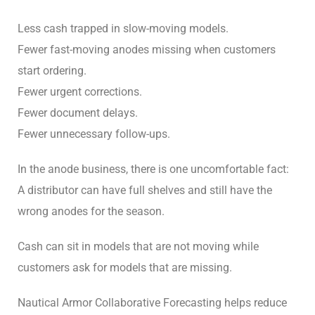
Less cash trapped in slow-moving models.
Fewer fast-moving anodes missing when customers
start ordering.
Fewer urgent corrections.
Fewer document delays.
Fewer unnecessary follow-ups.
In the anode business, there is one uncomfortable fact:
A distributor can have full shelves and still have the
wrong anodes for the season.
Cash can sit in models that are not moving while
customers ask for models that are missing.
Nautical Armor Collaborative Forecasting helps reduce