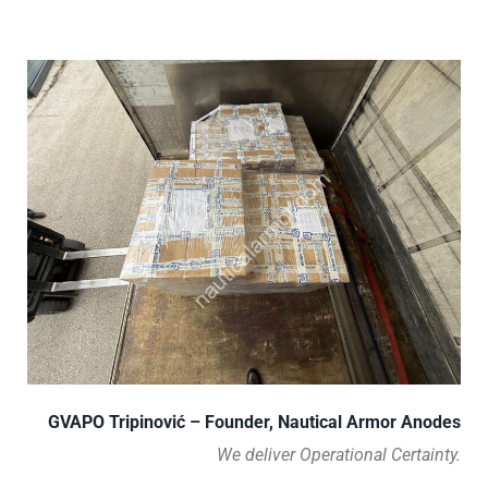
GVAPO Tripinović – Founder, Nautical Armor Anodes
We deliver Operational Certainty.