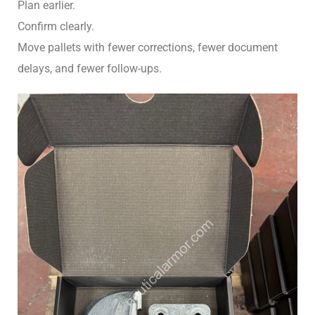
Plan earlier.
Confirm clearly.
Move pallets with fewer corrections, fewer document
delays, and fewer follow-ups.