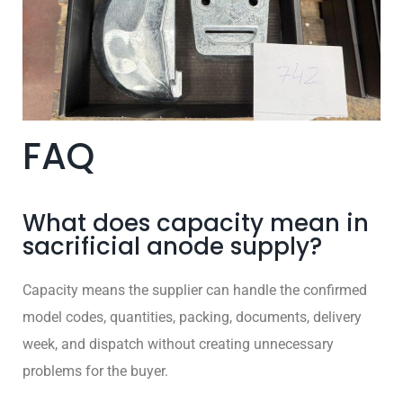
FAQ
What does capacity mean in
sacrificial anode supply?
Capacity means the supplier can handle the confirmed
model codes, quantities, packing, documents, delivery
week, and dispatch without creating unnecessary
problems for the buyer.