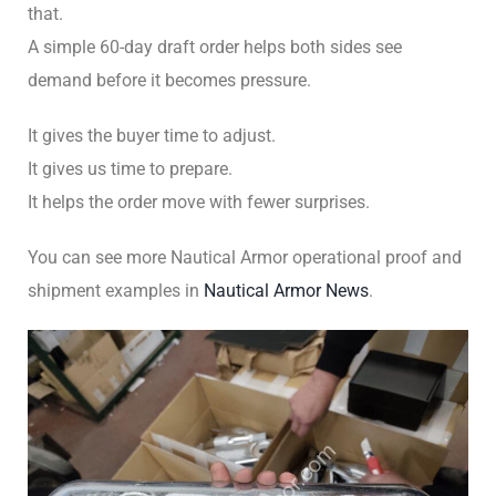
that.
A simple 60-day draft order helps both sides see
demand before it becomes pressure.
It gives the buyer time to adjust.
It gives us time to prepare.
It helps the order move with fewer surprises.
You can see more Nautical Armor operational proof and
shipment examples in
Nautical Armor News
.