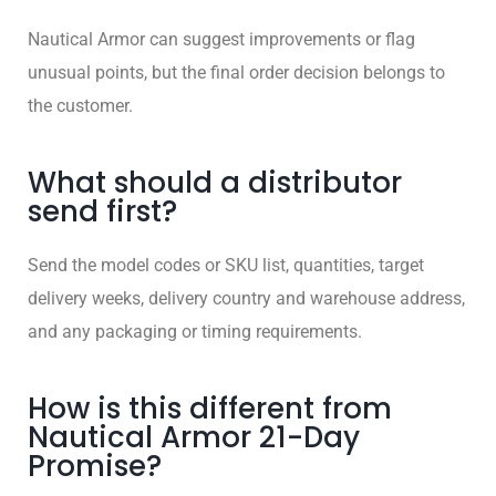
Nautical Armor can suggest improvements or flag
unusual points, but the final order decision belongs to
the customer.
What should a distributor
send first?
Send the model codes or SKU list, quantities, target
delivery weeks, delivery country and warehouse address,
and any packaging or timing requirements.
How is this different from
Nautical Armor 21-Day
Promise?