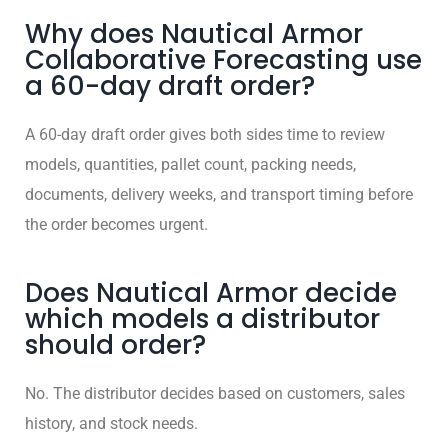
Why does Nautical Armor
Collaborative Forecasting use
a 60-day draft order?
A 60-day draft order gives both sides time to review
models, quantities, pallet count, packing needs,
documents, delivery weeks, and transport timing before
the order becomes urgent.
Does Nautical Armor decide
which models a distributor
should order?
No. The distributor decides based on customers, sales
history, and stock needs.