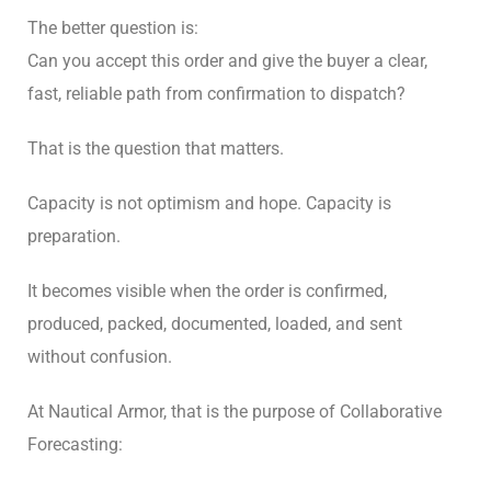
The better question is:
Can you accept this order and give the buyer a clear,
fast, reliable path from confirmation to dispatch?
That is the question that matters.
Capacity is not optimism and hope. Capacity is
preparation.
It becomes visible when the order is confirmed,
produced, packed, documented, loaded, and sent
without confusion.
At Nautical Armor, that is the purpose of Collaborative
Forecasting: