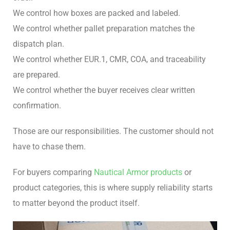
We control how boxes are packed and labeled.
We control whether pallet preparation matches the
dispatch plan.
We control whether EUR.1, CMR, COA, and traceability
are prepared.
We control whether the buyer receives clear written
confirmation.
Those are our responsibilities. The customer should not
have to chase them.
For buyers comparing
Nautical Armor products
or
product categories, this is where supply reliability starts
to matter beyond the product itself.