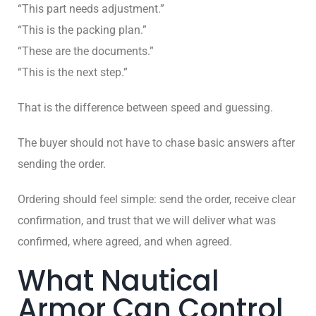
“This part needs adjustment.”
“This is the packing plan.”
“These are the documents.”
“This is the next step.”
That is the difference between speed and guessing.
The buyer should not have to chase basic answers after
sending the order.
Ordering should feel simple: send the order, receive clear
confirmation, and trust that we will deliver what was
confirmed, where agreed, and when agreed.
What Nautical
Armor Can Control