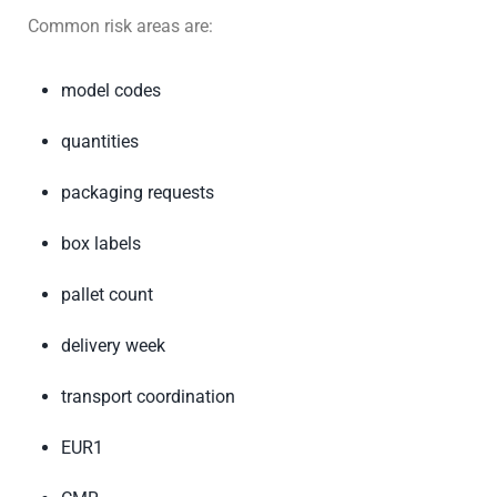
Common risk areas are:
model codes
quantities
packaging requests
box labels
pallet count
delivery week
transport coordination
EUR1