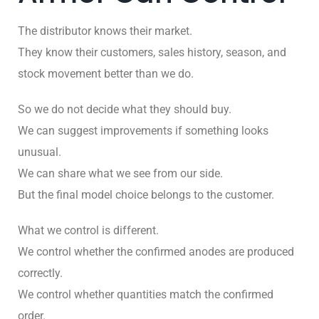
The distributor knows their market.
They know their customers, sales history, season, and
stock movement better than we do.
So we do not decide what they should buy.
We can suggest improvements if something looks
unusual.
We can share what we see from our side.
But the final model choice belongs to the customer.
What we control is different.
We control whether the confirmed anodes are produced
correctly.
We control whether quantities match the confirmed
order.