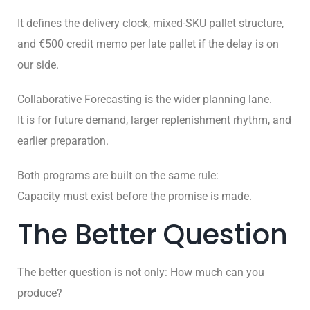
It defines the delivery clock, mixed-SKU pallet structure,
and €500 credit memo per late pallet if the delay is on
our side.
Collaborative Forecasting is the wider planning lane.
It is for future demand, larger replenishment rhythm, and
earlier preparation.
Both programs are built on the same rule:
Capacity must exist before the promise is made.
The Better Question
The better question is not only: How much can you
produce?