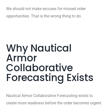
We should not make excuses for missed order
opportunities. That is the wrong thing to do.
Why Nautical
Armor
Collaborative
Forecasting Exists
Nautical Armor Collaborative Forecasting exists to
create more readiness before the order becomes urgent.