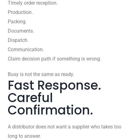
Timely order reception.
Production.
Packing.
Documents.
Dispatch.
Communication.
Claim decision path if something is wrong.
Busy is not the same as ready.
Fast Response.
Careful
Confirmation.
A distributor does not want a supplier who takes too
long to answer.