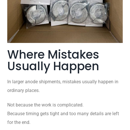
Where Mistakes
Usually Happen
In larger anode shipments, mistakes usually happen in
ordinary places.
Not because the work is complicated.
Because timing gets tight and too many details are left
for the end.