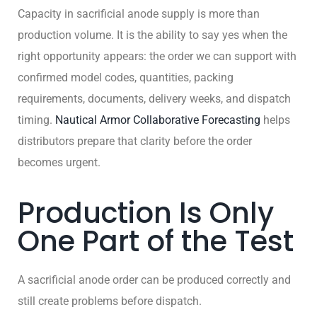
Capacity in sacrificial anode supply is more than
production volume. It is the ability to say yes when the
right opportunity appears: the order we can support with
confirmed model codes, quantities, packing
requirements, documents, delivery weeks, and dispatch
timing.
Nautical Armor Collaborative Forecasting
helps
distributors prepare that clarity before the order
becomes urgent.
Production Is Only
One Part of the Test
A sacrificial anode order can be produced correctly and
still create problems before dispatch.