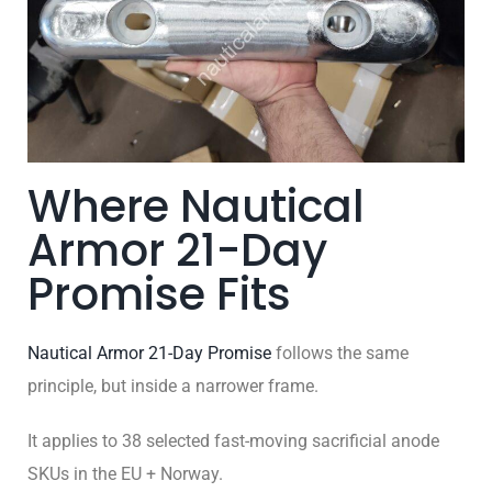
Where Nautical
Armor 21-Day
Promise Fits
Nautical Armor 21-Day Promise
follows the same
principle, but inside a narrower frame.
It applies to 38 selected fast-moving sacrificial anode
SKUs in the EU + Norway.