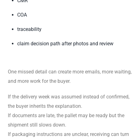
CMR
COA
traceability
claim decision path after photos and review
One missed detail can create more emails, more waiting,
and more work for the buyer.
If the delivery week was assumed instead of confirmed,
the buyer inherits the explanation.
If documents are late, the pallet may be ready but the
shipment still slows down.
If packaging instructions are unclear, receiving can turn