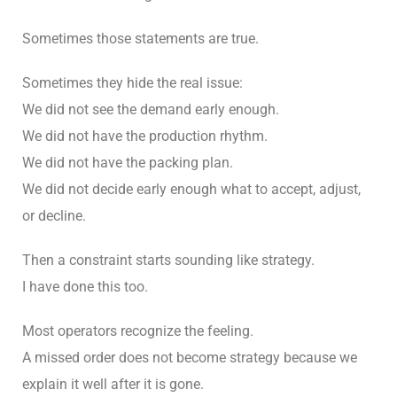
Sometimes those statements are true.
Sometimes they hide the real issue:
We did not see the demand early enough.
We did not have the production rhythm.
We did not have the packing plan.
We did not decide early enough what to accept, adjust,
or decline.
Then a constraint starts sounding like strategy.
I have done this too.
Most operators recognize the feeling.
A missed order does not become strategy because we
explain it well after it is gone.