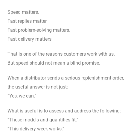
Speed matters.
Fast replies matter.
Fast problem-solving matters.
Fast delivery matters.
That is one of the reasons customers work with us.
But speed should not mean a blind promise.
When a distributor sends a serious replenishment order,
the useful answer is not just:
“Yes, we can.”
What is useful is to assess and address the following:
“These models and quantities fit.”
“This delivery week works.”