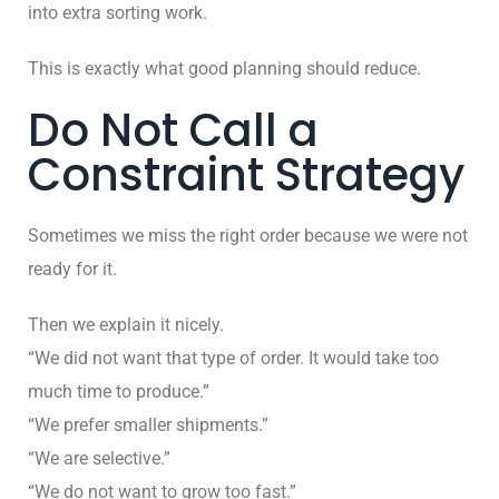
into extra sorting work.
This is exactly what good planning should reduce.
Do Not Call a
Constraint Strategy
Sometimes we miss the right order because we were not
ready for it.
Then we explain it nicely.
“We did not want that type of order. It would take too
much time to produce.”
“We prefer smaller shipments.”
“We are selective.”
“We do not want to grow too fast.”