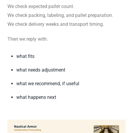
We check expected pallet count.
We check packing, labeling, and pallet preparation.
We check delivery weeks and transport timing.
Then we reply with:
what fits
what needs adjustment
what we recommend, if useful
what happens next