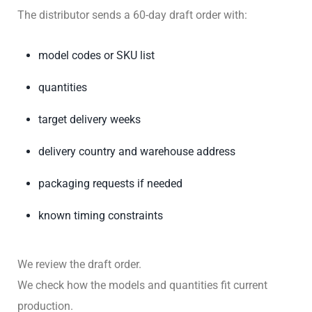
The distributor sends a 60-day draft order with:
model codes or SKU list
quantities
target delivery weeks
delivery country and warehouse address
packaging requests if needed
known timing constraints
We review the draft order.
We check how the models and quantities fit current
production.