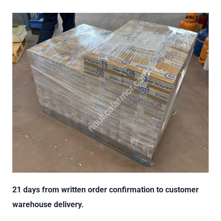
21 days from written order confirmation to customer
warehouse delivery.