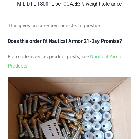
MIL-DTL-18001L per COA; ±3% weight tolerance
This gives procurement one clean question:
Does this order fit Nautical Armor 21-Day Promise?
For model-specific product posts, see
Nautical Armor
Products
.