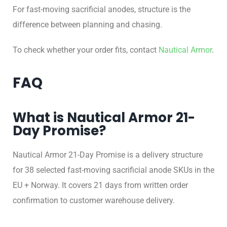
For fast-moving sacrificial anodes, structure is the
difference between planning and chasing.
To check whether your order fits, contact
Nautical Armor
.
FAQ
What is Nautical Armor 21-
Day Promise?
Nautical Armor 21-Day Promise is a delivery structure
for 38 selected fast-moving sacrificial anode SKUs in the
EU + Norway. It covers 21 days from written order
confirmation to customer warehouse delivery.