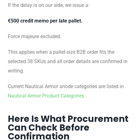
If the delay is on our side, we issue a:
€500 credit memo per late pallet.
Force majeure excluded.
This applies when a pallet-size B2B order fits the
selected 38 SKUs and all order details are confirmed in
writing.
Current Nautical Armor anode categories are listed in
Nautical Armor Product Categories
.
Here Is What Procurement
Can Check Before
Confirmation