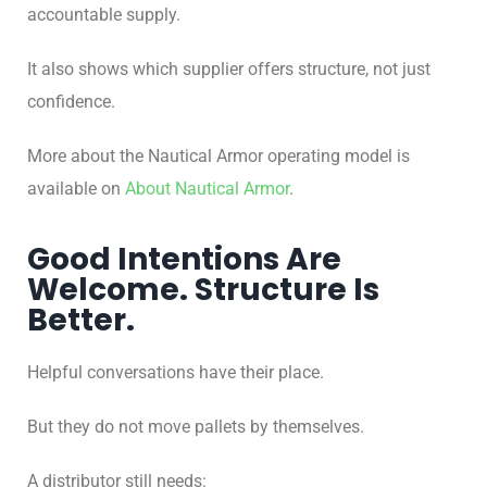
accountable supply.
It also shows which supplier offers structure, not just
confidence.
More about the Nautical Armor operating model is
available on
About Nautical Armor
.
Good Intentions Are
Welcome. Structure Is
Better.
Helpful conversations have their place.
But they do not move pallets by themselves.
A distributor still needs: