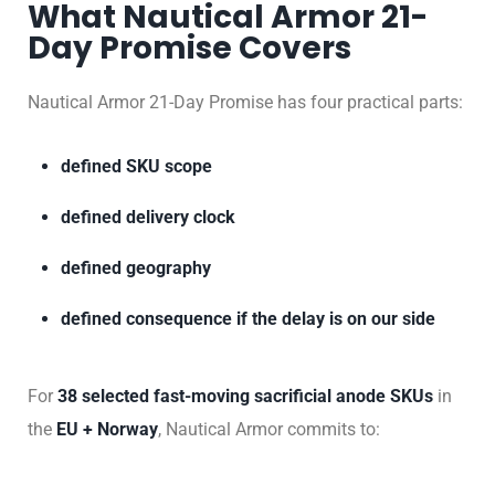
What Nautical Armor 21-
Day Promise Covers
Nautical Armor 21-Day Promise has four practical parts:
defined SKU scope
defined delivery clock
defined geography
defined consequence if the delay is on our side
For
38 selected fast-moving sacrificial anode SKUs
in
the
EU + Norway
, Nautical Armor commits to: