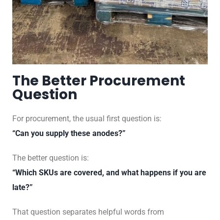
The Better Procurement
Question
For procurement, the usual first question is:
“Can you supply these anodes?”
The better question is:
“Which SKUs are covered, and what happens if you are
late?”
That question separates helpful words from