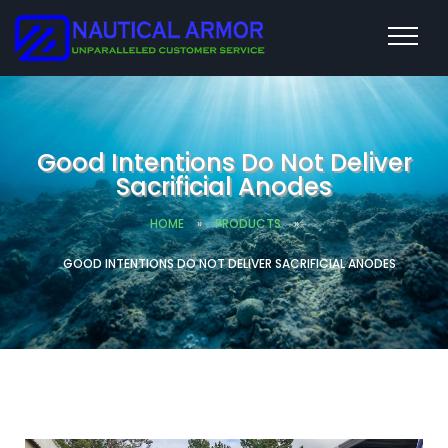
Good Intentions Do Not Deliver
Sacrificial Anodes
HOME
»
PRODUCTS
»
GOOD INTENTIONS DO NOT DELIVER SACRIFICIAL ANODES