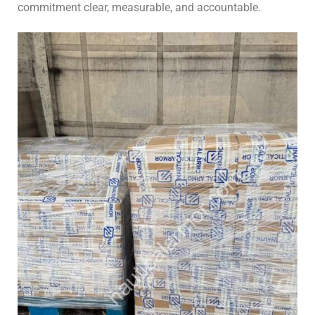
commitment clear, measurable, and accountable.