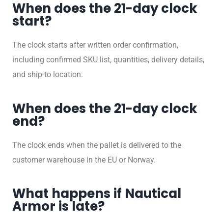
When does the 21-day clock
start?
The clock starts after written order confirmation,
including confirmed SKU list, quantities, delivery details,
and ship-to location.
When does the 21-day clock
end?
The clock ends when the pallet is delivered to the
customer warehouse in the EU or Norway.
What happens if Nautical
Armor is late?