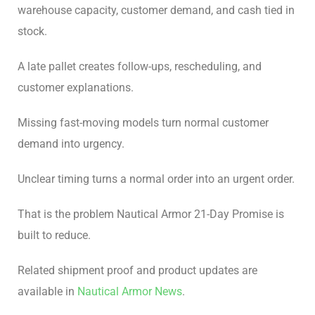
warehouse capacity, customer demand, and cash tied in
stock.
A late pallet creates follow-ups, rescheduling, and
customer explanations.
Missing fast-moving models turn normal customer
demand into urgency.
Unclear timing turns a normal order into an urgent order.
That is the problem Nautical Armor 21-Day Promise is
built to reduce.
Related shipment proof and product updates are
available in
Nautical Armor News
.