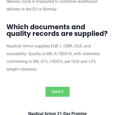
delivery clock is measured to customer warehouse
delivery in the EU or Norway.
Which documents and
quality records are supplied?
Nautical Armor supplies EUR.1, CMR, COA, and
traceability. Quality is MIL-A-18001K, with chemistry
conforming to MIL-DTL-18001L per COA and ±3%
weight tolerance.
Send it
Nautical Armor 21-Day Promise