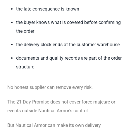
the late consequence is known
the buyer knows what is covered before confirming
the order
the delivery clock ends at the customer warehouse
documents and quality records are part of the order
structure
No honest supplier can remove every risk.
The 21-Day Promise does not cover force majeure or
events outside Nautical Armor’s control.
But Nautical Armor can make its own delivery