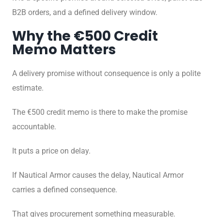
B2B orders, and a defined delivery window.
Why the €500 Credit
Memo Matters
A delivery promise without consequence is only a polite
estimate.
The €500 credit memo is there to make the promise
accountable.
It puts a price on delay.
If Nautical Armor causes the delay, Nautical Armor
carries a defined consequence.
That gives procurement something measurable.