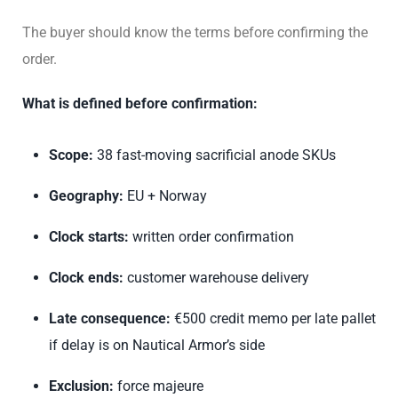
The buyer should know the terms before confirming the
order.
What is defined before confirmation:
Scope:
38 fast-moving sacrificial anode SKUs
Geography:
EU + Norway
Clock starts:
written order confirmation
Clock ends:
customer warehouse delivery
Late consequence:
€500 credit memo per late pallet
if delay is on Nautical Armor’s side
Exclusion:
force majeure