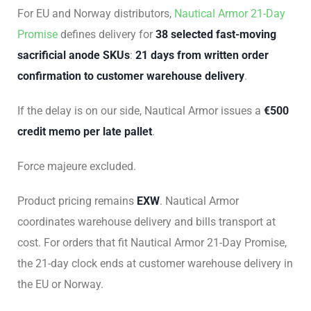
For EU and Norway distributors,
Nautical Armor 21-Day
Promise
defines delivery for
38 selected fast-moving
sacrificial anode SKUs
:
21 days from written order
confirmation to customer warehouse delivery
.
If the delay is on our side, Nautical Armor issues a
€500
credit memo per late pallet
.
Force majeure excluded.
Product pricing remains
EXW
. Nautical Armor
coordinates warehouse delivery and bills transport at
cost. For orders that fit Nautical Armor 21-Day Promise,
the 21-day clock ends at customer warehouse delivery in
the EU or Norway.