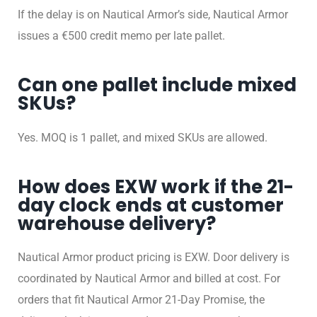
If the delay is on Nautical Armor’s side, Nautical Armor
issues a €500 credit memo per late pallet.
Can one pallet include mixed
SKUs?
Yes. MOQ is 1 pallet, and mixed SKUs are allowed.
How does EXW work if the 21-
day clock ends at customer
warehouse delivery?
Nautical Armor product pricing is EXW. Door delivery is
coordinated by Nautical Armor and billed at cost. For
orders that fit Nautical Armor 21-Day Promise, the