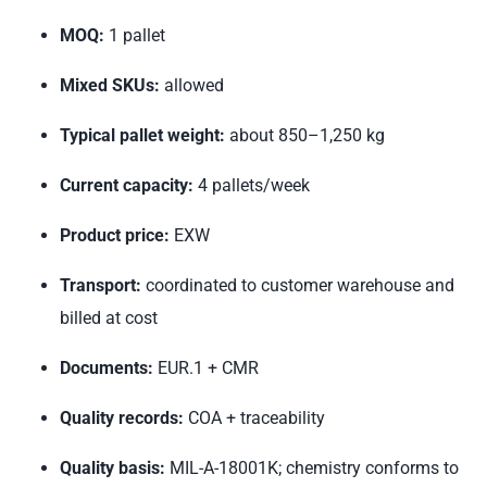
MOQ:
1 pallet
Mixed SKUs:
allowed
Typical pallet weight:
about 850–1,250 kg
Current capacity:
4 pallets/week
Product price:
EXW
Transport:
coordinated to customer warehouse and
billed at cost
Documents:
EUR.1 + CMR
Quality records:
COA + traceability
Quality basis:
MIL-A-18001K; chemistry conforms to