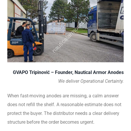
GVAPO Tripinović – Founder, Nautical Armor Anodes
We deliver Operational Certainty.
When fast-moving anodes are missing, a calm answer
does not refill the shelf. A reasonable estimate does not
protect the buyer. The distributor needs a clear delivery
structure before the order becomes urgent.