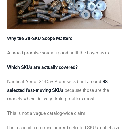
Why the 38-SKU Scope Matters
A broad promise sounds good until the buyer asks:
Which SKUs are actually covered?
Nautical Armor 21-Day Promise is built around
38
selected fast-moving SKUs
because those are the
models where delivery timing matters most.
This is not a vague catalog-wide claim.
It is a specific promise around selected SKUs, pallet-size