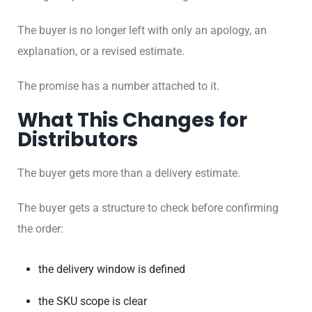
The buyer is no longer left with only an apology, an
explanation, or a revised estimate.
The promise has a number attached to it.
What This Changes for
Distributors
The buyer gets more than a delivery estimate.
The buyer gets a structure to check before confirming
the order:
the delivery window is defined
the SKU scope is clear