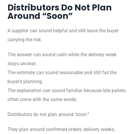
Distributors Do Not Plan
Around “Soon”
A supplier can sound helpful and still leave the buyer
carrying the risk.
The answer can sound calm while the delivery week
stays unclear.
The estimate can sound reasonable and still fail the
buyer’s planning.
The explanation can sound familiar because late pallets
often come with the same words.
Distributors do not plan around “soon.”
They plan around confirmed orders, delivery weeks,