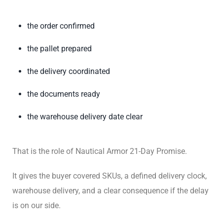
the order confirmed
the pallet prepared
the delivery coordinated
the documents ready
the warehouse delivery date clear
That is the role of Nautical Armor 21-Day Promise.
It gives the buyer covered SKUs, a defined delivery clock,
warehouse delivery, and a clear consequence if the delay
is on our side.